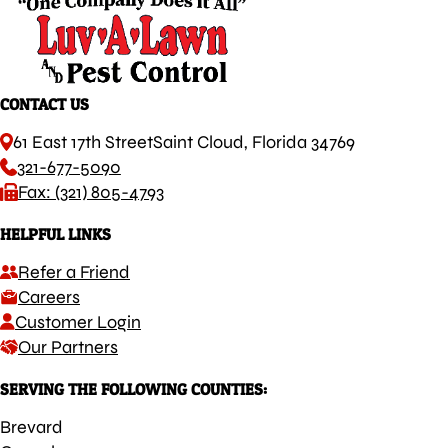
CONTACT US
61 East 17th Street
Saint Cloud, Florida 34769
321-677-5090
Fax: (321) 805-4793
HELPFUL LINKS
Refer a Friend
Careers
Customer Login
Our Partners
SERVING THE FOLLOWING COUNTIES:
Brevard