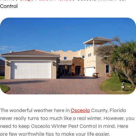
Control
The wonderful weather here in
Osceola
County, Florida
never really turns too much like a real winter. However, you
need to keep Osceola Winter Pest Control in mind. Here
are few worthwhile tips to make your life easier.