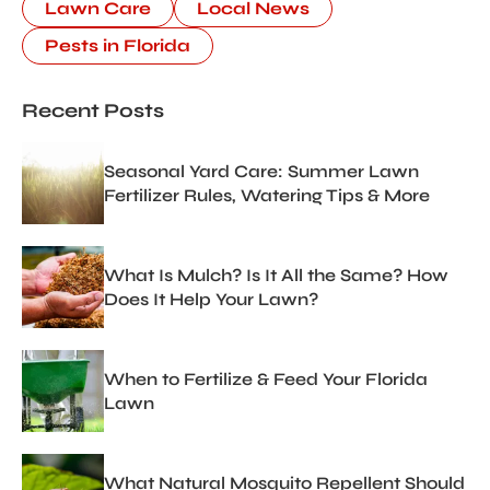
Lawn Care
Local News
Pests in Florida
Recent Posts
Seasonal Yard Care: Summer Lawn
Fertilizer Rules, Watering Tips & More
What Is Mulch? Is It All the Same? How
Does It Help Your Lawn?
When to Fertilize & Feed Your Florida
Lawn
What Natural Mosquito Repellent Should