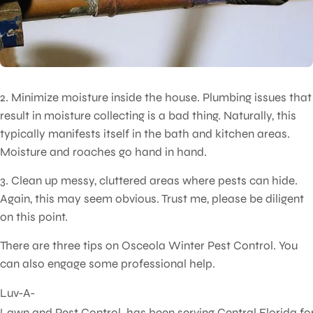
2. Minimize moisture inside the house. Plumbing issues that
result in moisture collecting is a bad thing. Naturally, this
typically manifests itself in the bath and kitchen areas.
Moisture and roaches go hand in hand.
3. Clean up messy, cluttered areas where pests can hide.
Again, this may seem obvious. Trust me, please be diligent
on this point.
There are three tips on Osceola Winter Pest Control. You
can also engage some professional help.
Luv-A-
Lawn and Pest Control has been serving Central Florida fo