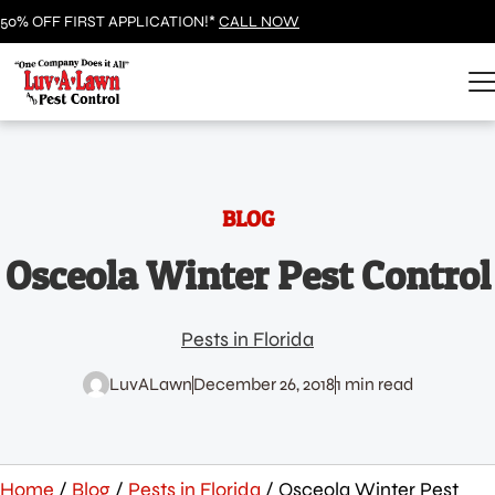
50% OFF FIRST APPLICATION!*
CALL NOW
BLOG
Osceola Winter Pest Control
Pests in Florida
LuvALawn
December 26, 2018
1 min read
Home
/
Blog
/
Pests in Florida
/
Osceola Winter Pest