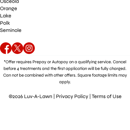
Osceola
Orange
Lake
Polk
Seminole
*Offer requires Prepay or Autopay on a qualifying service. Cancel
before 4 treatments and the first application will be fully charged.
Can not be combined with other offers. Square footage limits may
apply.
©2026 Luv-A-Lawn |
Privacy Policy
|
Terms of Use