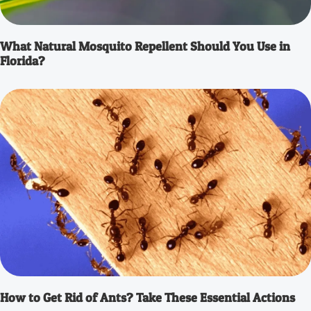
What Natural Mosquito Repellent Should You Use in
Florida?
How to Get Rid of Ants? Take These Essential Actions