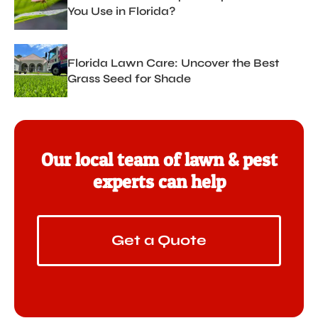
You Use in Florida?
Florida Lawn Care: Uncover the Best
Grass Seed for Shade
Our local team of lawn & pest
experts can help
Get a Quote