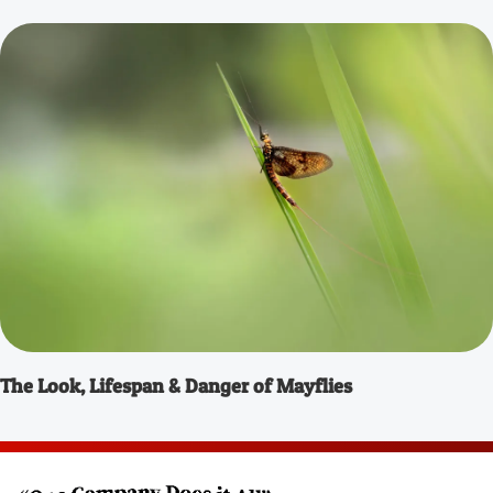
The Look, Lifespan & Danger of Mayflies