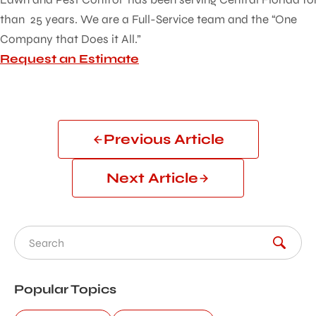
than 25 years. We are a Full-Service team and the “One
Company that Does it All.”
Request an Estimate
Previous Article
Next Article
Search for:
Popular Topics