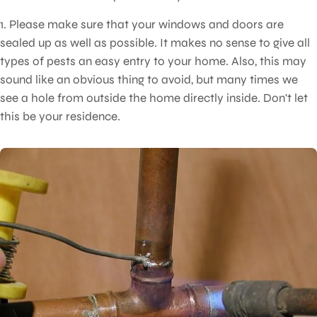
1. Please make sure that your windows and doors are
sealed up as well as possible. It makes no sense to give all
types of pests an easy entry to your home. Also, this may
sound like an obvious thing to avoid, but many times we
see a hole from outside the home directly inside. Don't let
this be your residence.