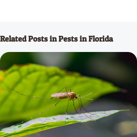
Related Posts in Pests in Florida